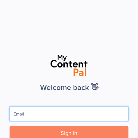
Welcome back 👋
Sign in