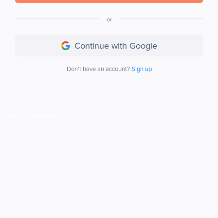
or
Continue with Google
Don't have an account?
Sign up
Powered by