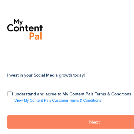
Invest in your Social Media growth today!
I understand and agree to My Content Pals Terms & Conditions.
View My Content Pals Customer Terms & Conditions
Next