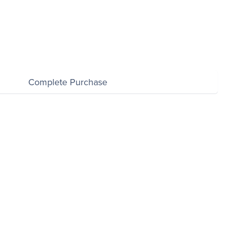
Complete Purchase