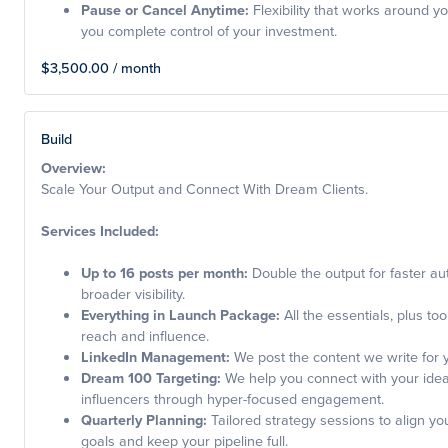
Pause or Cancel Anytime:
Flexibility that works around yo
you complete control of your investment.
$3,500.00 / month
Build
Overview:
Scale Your Output and Connect With Dream Clients.
Services Included:
Up to 16 posts per month:
Double the output for faster aut
broader visibility.
Everything in Launch Package:
All the essentials, plus too
reach and influence.
LinkedIn Management:
We post the content we write for 
Dream 100 Targeting:
We help you connect with your ideal
influencers through hyper-focused engagement.
Quarterly Planning:
Tailored strategy sessions to align yo
goals and keep your pipeline full.