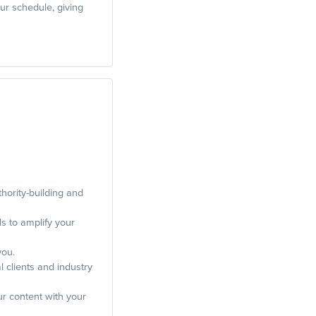
ur schedule, giving
hority-building and
ls to amplify your
you.
 clients and industry
ur content with your