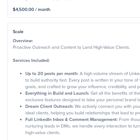
$4,500.00 / month
Scale
Overview:
Proactive Outreach and Content to Land High-Value Clients.
Services Included:
Up to 20 posts per month:
A high-volume stream of Linke
to build authority fast. Every post is written in your tone of
goals, and crafted to grow your influence, credibility, and p
Everything in Build and Launch:
Get all the benefits of the
exclusive features designed to take your personal brand to
Dream Client Outreach:
We actively connect you with you
ideal clients, helping you build relationships that lead to 
Full LinkedIn Inbox & Comment Management:
From though
nurturing leads in DMs, we handle every interaction to tu
high-value clients.