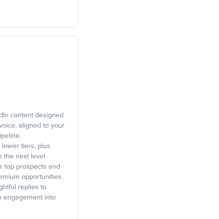
dIn content designed
 voice, aligned to your
ipeline.
 lower tiers, plus
 the next level.
r top prospects and
premium opportunities.
tful replies to
rn engagement into