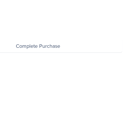
Complete Purchase