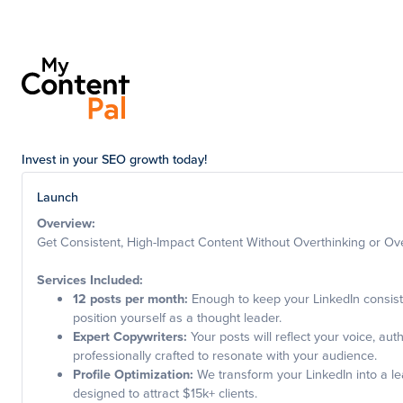
Invest in your SEO growth today!
Launch
Overview:
Get Consistent, High-Impact Content Without Overthinking or Ov
Services Included:
12 posts per month:
Enough to keep your LinkedIn consis
position yourself as a thought leader.
Expert Copywriters:
Your posts will reflect your voice, auth
professionally crafted to resonate with your audience.
Profile Optimization:
We transform your LinkedIn into a le
designed to attract $15k+ clients.