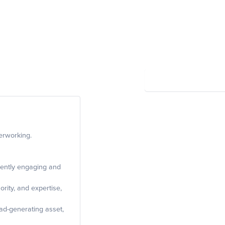
Summary
Powered by Wayfront
erworking.
tently engaging and
ority, and expertise,
ad-generating asset,